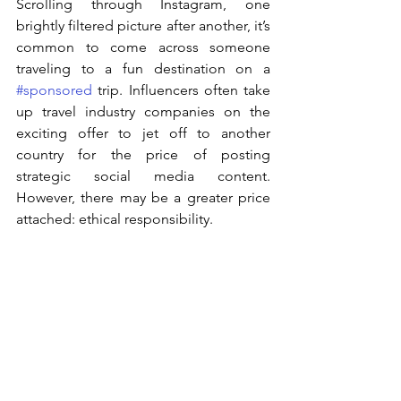
Scrolling through Instagram, one 
brightly filtered picture after another, it’s 
common to come across someone 
traveling to a fun destination on a 
#sponsored
 trip. Influencers often take 
up travel industry companies on the 
exciting offer to jet off to another 
country for the price of posting 
strategic social media content. 
However, there may be a greater price 
attached: ethical responsibility.  