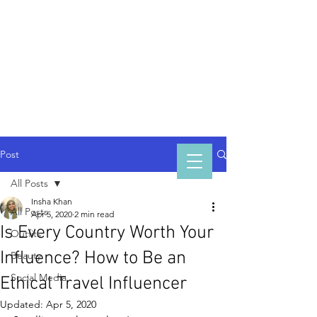
INSHA
KHAN
Post
All Posts
Insha Khan
All Posts
Apr 5, 2020
2 min read
Is Every Country Worth Your
Outfits
Influence? How to Be an
Beauty
Social Media
Ethical Travel Influencer
Updated:
Apr 5, 2020