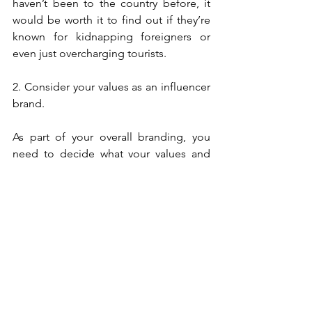
haven’t been to the country before, it 
would be worth it to find out if they’re 
known for kidnapping foreigners or 
even just overcharging tourists. 
2. Consider your values as an influencer 
brand.  
As part of your overall branding, you 
need to decide what your values and 
tenets are. Do you post frequently 
about women’s rights? Would 
supporting tourism to this country 
contradict your core values or the 
image you have built for yourself? It 
might be in your own best interest to 
say no to the paycheck this time. 
3. Look at the psychographics of your 