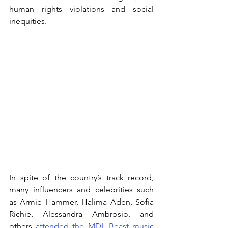
human rights violations and social 
inequities. 
In spite of the country’s track record, 
many influencers and celebrities such 
as Armie Hammer, Halima Aden, Sofia 
Richie, Alessandra Ambrosio, and 
others 
attended the MDL Beast music 