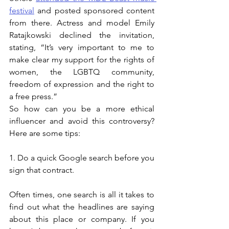
festival
 and posted sponsored content 
from there. Actress and model Emily 
Ratajkowski declined the invitation, 
stating, “It’s very important to me to 
make clear my support for the rights of 
women, the LGBTQ community, 
freedom of expression and the right to 
a free press.”  
So how can you be a more ethical 
influencer and avoid this controversy? 
Here are some tips: 
1. Do a quick Google search before you 
sign that contract. 
Often times, one search is all it takes to 
find out what the headlines are saying 
about this place or company. If you 