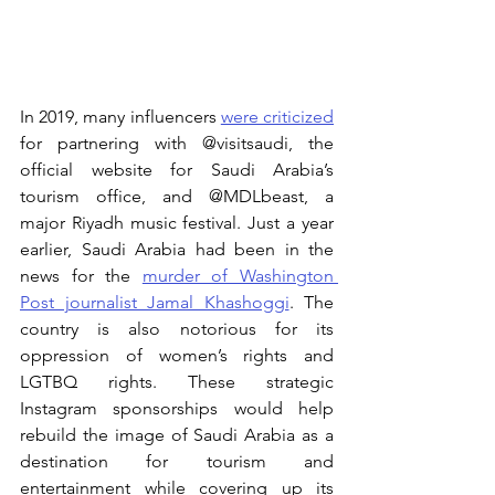
In 2019, many influencers 
were criticized
for partnering with @visitsaudi, the 
official website for Saudi Arabia’s 
tourism office, and @MDLbeast, a 
major Riyadh music festival. Just a year 
earlier, Saudi Arabia had been in the 
news for the 
murder of Washington 
Post journalist Jamal Khashoggi
. The 
country is also notorious for its 
oppression of women’s rights and 
LGTBQ rights. These strategic 
Instagram sponsorships would help 
rebuild the image of Saudi Arabia as a 
destination for tourism and 
entertainment while covering up its 