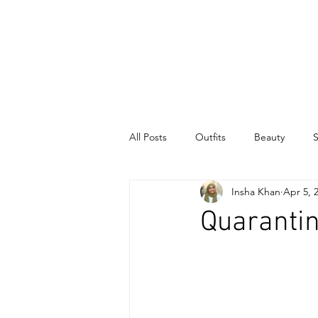
INSHA
KHAN
All Posts
Outfits
Beauty
S
Insha Khan
Apr 5, 
Quaranti