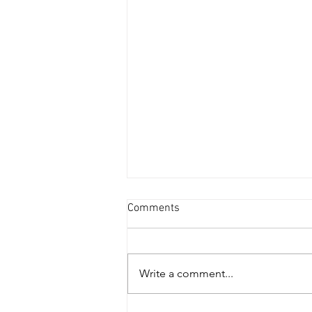
Comments
Write a comment...