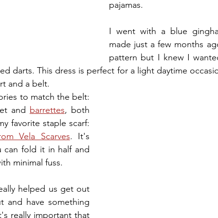
pajamas. 
I went with a blue gingha
made just a few months ago.
pattern but I knew I wanted
ed darts. This dress is perfect for a light daytime occasio
rt and a belt. 
ries to match the belt: 
let and 
barrettes
, both 
y favorite staple scarf: 
rom Vela Scarves
. It's 
can fold it in half and 
ith minimal fuss. 
really helped us get out 
ut and have something 
's really important that 