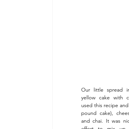
Our little spread 
yellow cake with c
used this recipe and 
pound cake), cheese
and chai. It was ni
effort to mix up 