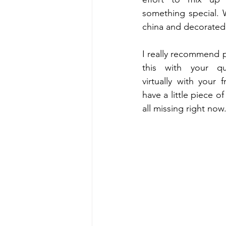
something special. 
I really recommend p
this with your qu
virtually with your f
have a little piece of
all missing right now.