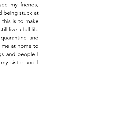
ee my friends, 
 being stuck at 
this is to make 
ll live a full life 
-quarantine and 
o me at home to 
gs and people I 
my sister and I 