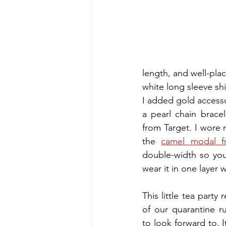
length, and well-plac
white long sleeve shi
I added gold accesso
a pearl chain brace
from Target. I wore m
the
camel modal f
double-width so you 
wear it in one layer w
This little tea party 
of our quarantine r
to look forward to. It