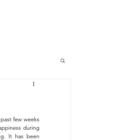
Final Project
CSULB
 past few weeks 
appiness during 
ng. It has been 