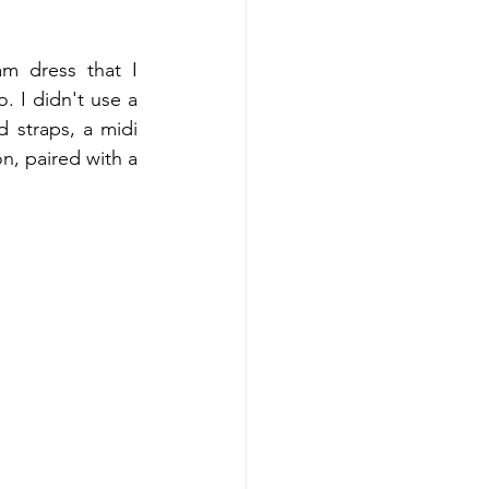
m dress that I 
 I didn't use a 
 straps, a midi 
n, paired with a 