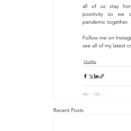
all of us stay ho
positivity so we 
pandemic together.
Follow me on Instag
see all of my latest c
Outfits
Recent Posts