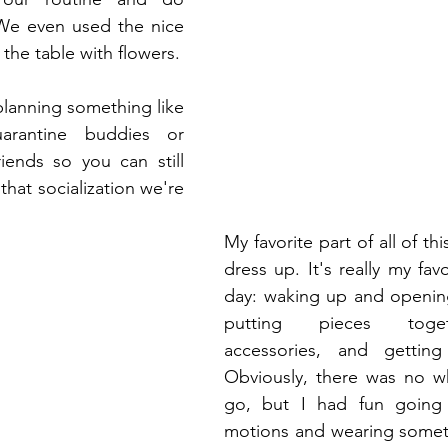
We even used the nice 
china and decorated the table with flowers. 
lanning something like 
arantine buddies or 
riends so you can still 
 that socialization we're 
 
My favorite part of all of thi
dress up. It's really my favo
day: waking up and opening
putting pieces toget
accessories, and getting
Obviously, there was no wh
go, but I had fun going 
motions and wearing someth