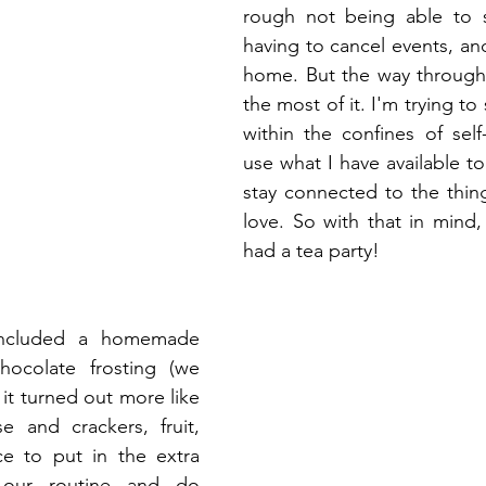
rough not being able to s
having to cancel events, and
home. But the way through 
the most of it. I'm trying to sti
within the confines of self
use what I have available t
stay connected to the thin
love. So with that in mind, 
had a tea party!
included a homemade 
hocolate frosting (we 
it turned out more like 
 and crackers, fruit, 
ce to put in the extra 
our routine and do 