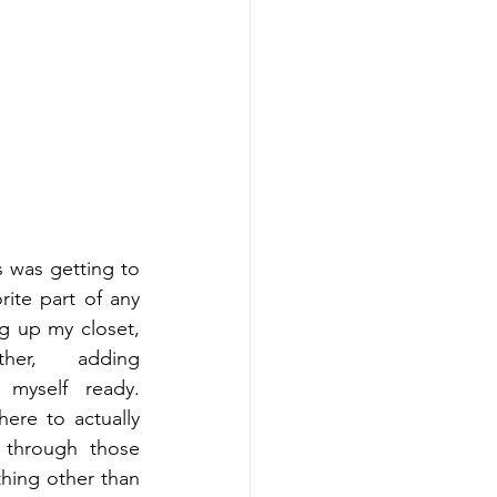
s was getting to 
rite part of any 
 up my closet, 
her, adding 
 myself ready. 
ere to actually 
through those 
ing other than 