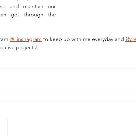
me and maintain our 
can get through the 
ram 
@_inshagram
 to keep up with me everyday and 
@cre
reative projects!