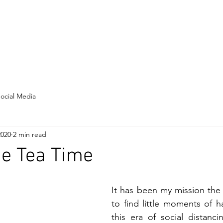
Home
About
Resume
ocial Media
2020
2 min read
ne Tea Time
It has been my mission the
to find little moments of h
this era of social distanci