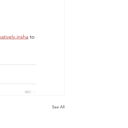
atively.insha
 to 
See All